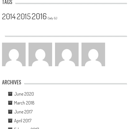
TAGS
2016
2014
2015
Cody
GJ
ARCHIVES
June 2020
March 2018
June 2017
April 2017