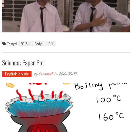
Tagged
2016
Cody
GJ
Science: Paper Pot
English on Air
by
CampusTV
-
2016-05-18