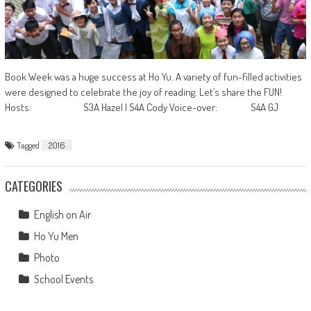
Book Week was a huge success at Ho Yu. A variety of fun-filled activities
were designed to celebrate the joy of reading. Let’s share the FUN!
Hosts: S3A Hazel | S4A Cody Voice-over: S4A GJ
Tagged
2016
CATEGORIES
English on Air
Ho Yu Men
Photo
School Events