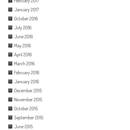
February 2017
January 2017
October 2016
July 2016
June 2016
May 2016
April 2016
March 2016
February 2016
January 2016
December 2015
November 2015
October 2015
September 2015
June 2015