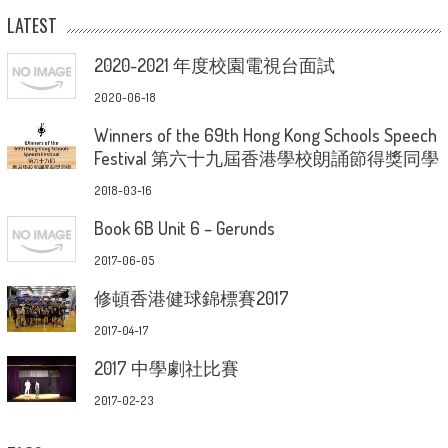
LATEST
2020-2021 年度校園電視台面試
2020-06-18
Winners of the 69th Hong Kong Schools Speech
Festival 第六十九屆香港學校朗誦節得獎同學
2018-03-16
Book 6B Unit 6 – Gerunds
2017-06-05
修頓香港健球錦標賽2017
2017-04-17
2017 中學劇社比賽
2017-02-23