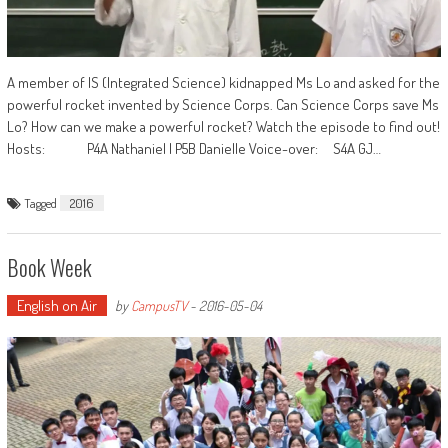
A member of IS (Integrated Science) kidnapped Ms Lo and asked for the
powerful rocket invented by Science Corps. Can Science Corps save Ms
Lo? How can we make a powerful rocket? Watch the episode to find out!
Hosts: P4A Nathaniel | P5B Danielle Voice-over: S4A GJ…
Tagged
2016
Book Week
English on Air
by
CampusTV
-
2016-05-04