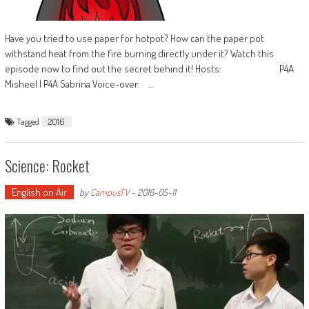
Have you tried to use paper for hotpot? How can the paper pot
withstand heat from the fire burning directly under it? Watch this
episode now to find out the secret behind it! Hosts: P4A
Misheel | P4A Sabrina Voice-over: …
Tagged
2016
Science: Rocket
English on Air
by
CampusTV
-
2016-05-11