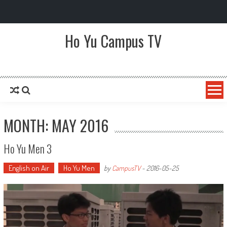
Ho Yu Campus TV
Ho Yu College and Primary School
MONTH: MAY 2016
Ho Yu Men 3
English on Air
Ho Yu Men
by
CampusTV
-
2016-05-25