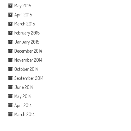
May 2015
April 2015
March 2015
February 2015
January 2015
December 2014
November 2014
October 2014
September 2014
June 2014
May 2014
April 2014
March 2014